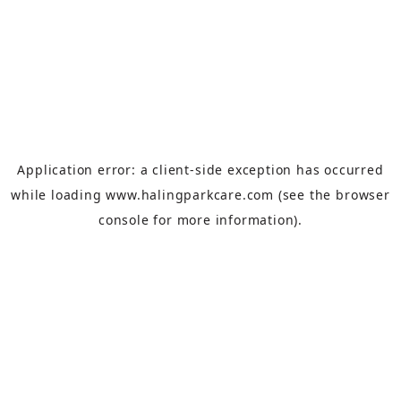
Application error: a
client
-side exception has occurred
while loading
www.halingparkcare.com
(see the
browser
console
for more information).