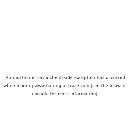
Application error: a
client
-side exception has occurred
while loading
www.halingparkcare.com
(see the
browser
console
for more information).