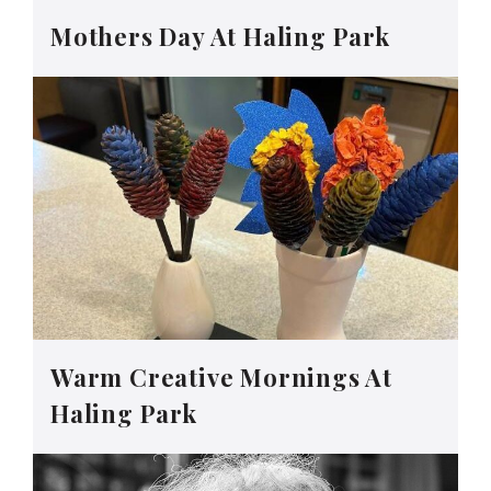
Mothers Day At Haling Park
Warm Creative Mornings At
Haling Park