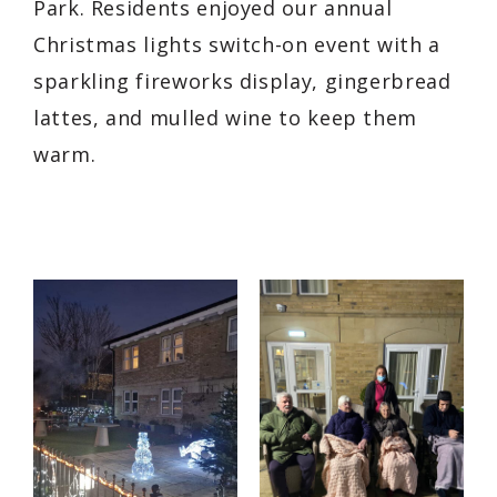
Park. Residents enjoyed our annual
Christmas lights switch-on event with a
sparkling fireworks display, gingerbread
lattes, and mulled wine to keep them
warm.