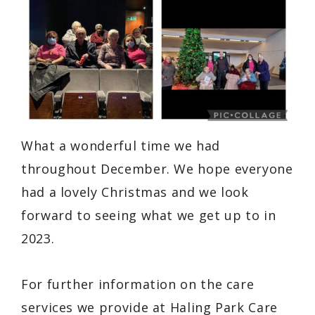
What a wonderful time we had
throughout December. We hope everyone
had a lovely Christmas and we look
forward to seeing what we get up to in
2023.
For further information on the care
services we provide at Haling Park Care