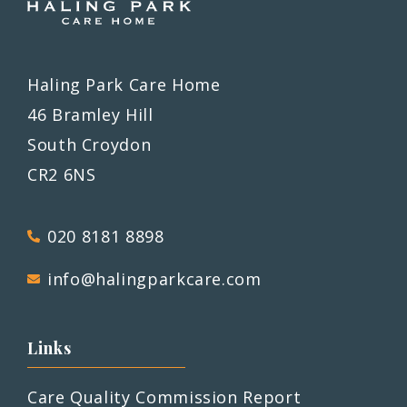
Haling Park Care Home
46 Bramley Hill
South Croydon
CR2 6NS
020 8181 8898
info@halingparkcare.com
Links
Care Quality Commission Report