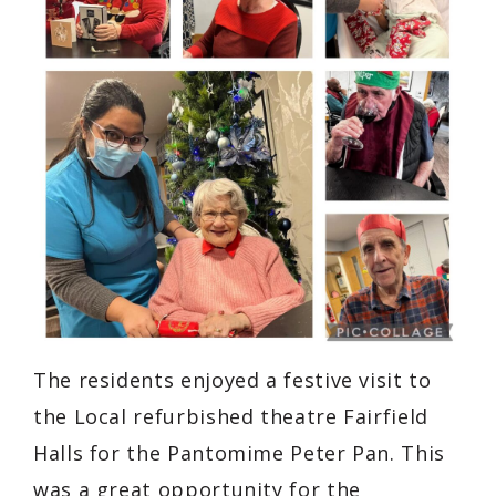
The residents enjoyed a festive visit to
the Local refurbished theatre Fairfield
Halls for the Pantomime Peter Pan. This
was a great opportunity for the