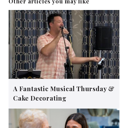
Other articles you may like
A Fantastic Musical Thursday &
Cake Decorating