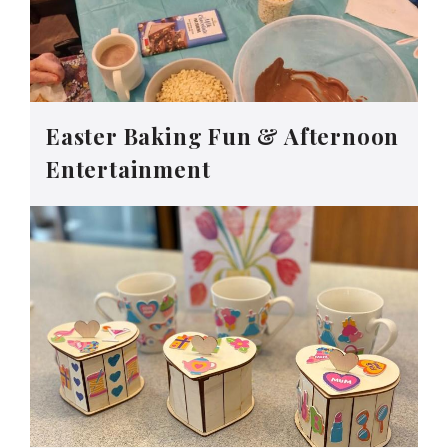
Easter Baking Fun & Afternoon
Entertainment