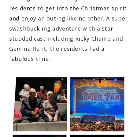
residents to get into the Christmas spirit
and enjoy an outing like no other. A super
swashbuckling adventure with a star-
studded cast including Ricky Champ and
Gemma Hunt, the residents had a
fabulous time.