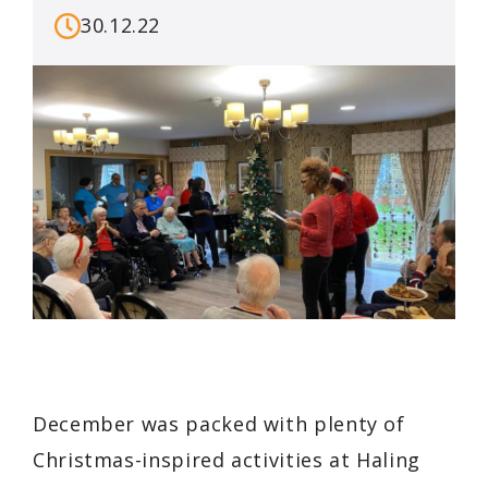
30.12.22
December was packed with plenty of
Christmas-inspired activities at Haling