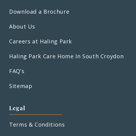
Download a Brochure
About Us
Careers at Haling Park
Haling Park Care Home In South Croydon
FAQ’s
Sitemap
Legal
Terms & Conditions