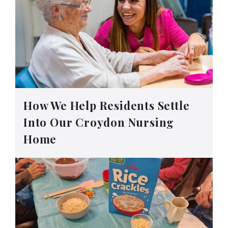
How We Help Residents Settle
Into Our Croydon Nursing
Home