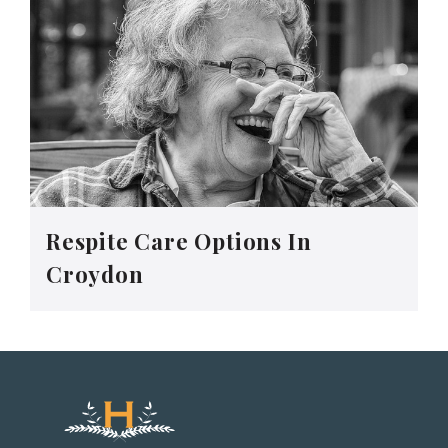
Respite Care Options In
Croydon