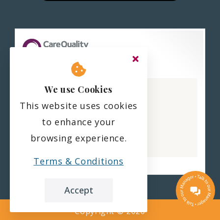
Haling Park Care Home
We use Cookies
CQC overall rating
This website uses cookies
Good
to enhance your
22 February 2023
browsing experience.
See the report
Terms & Conditions
Accept
Copyright ©
2026