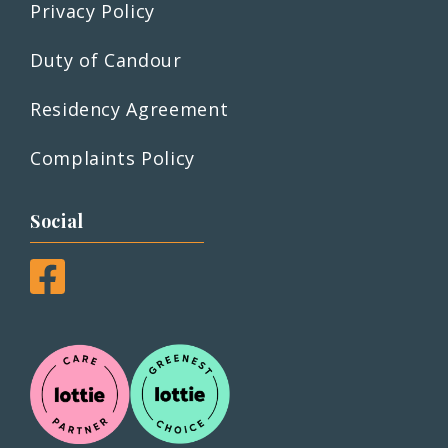
Privacy Policy
Duty of Candour
Residency Agreement
Complaints Policy
Social