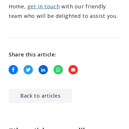
Home,
get in touch
with our friendly
team who will be delighted to assist you.
Share this article:
Back to articles