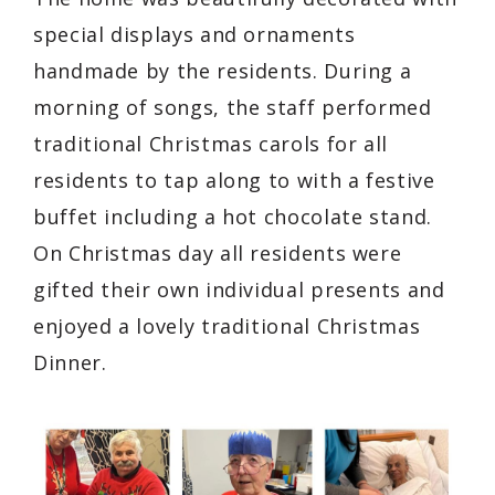
special displays and ornaments
handmade by the residents. During a
morning of songs, the staff performed
traditional Christmas carols for all
residents to tap along to with a festive
buffet including a hot chocolate stand.
On Christmas day all residents were
gifted their own individual presents and
enjoyed a lovely traditional Christmas
Dinner.