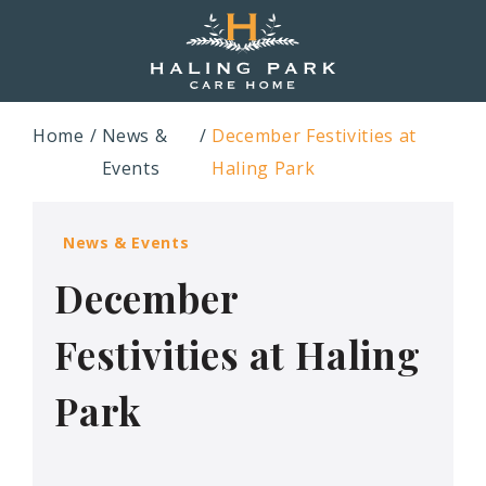
Home
News &
December Festivities at
Events
Haling Park
News & Events
December
Festivities at Haling
Park