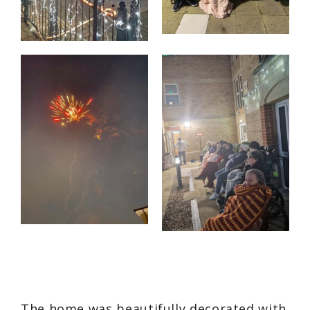
The home was beautifully decorated with