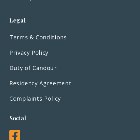
Legal
Terms & Conditions
Privacy Policy
Duty of Candour
Residency Agreement
Complaints Policy
Social