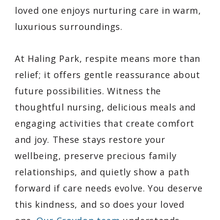
loved one enjoys nurturing care in warm,
luxurious surroundings.
At Haling Park, respite means more than
relief; it offers gentle reassurance about
future possibilities. Witness the
thoughtful nursing, delicious meals and
engaging activities that create comfort
and joy. These stays restore your
wellbeing, preserve precious family
relationships, and quietly show a path
forward if care needs evolve. You deserve
this kindness, and so does your loved