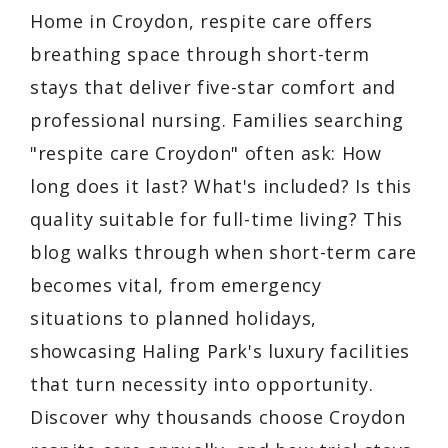
Home in Croydon, respite care offers
breathing space through short-term
stays that deliver five-star comfort and
professional nursing. Families searching
"respite care Croydon" often ask: How
long does it last? What's included? Is this
quality suitable for full-time living? This
blog walks through when short-term care
becomes vital, from emergency
situations to planned holidays,
showcasing Haling Park's luxury facilities
that turn necessity into opportunity.
Discover why thousands choose Croydon