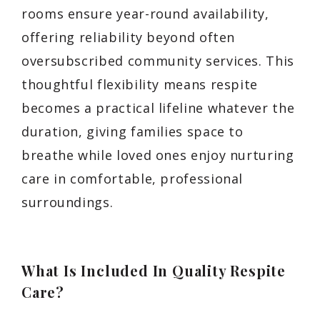
rooms ensure year-round availability,
offering reliability beyond often
oversubscribed community services. This
thoughtful flexibility means respite
becomes a practical lifeline whatever the
duration, giving families space to
breathe while loved ones enjoy nurturing
care in comfortable, professional
surroundings.
What Is Included In Quality Respite
Care?