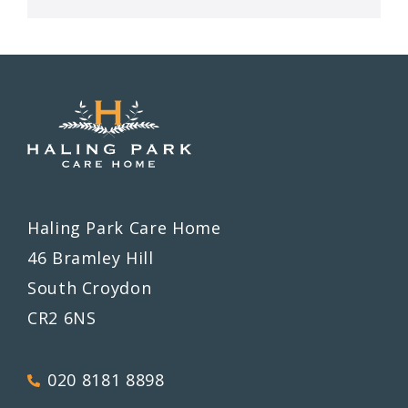
Haling Park Care Home
46 Bramley Hill
South Croydon
CR2 6NS
020 8181 8898