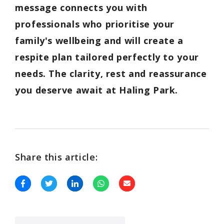
message connects you with
professionals who prioritise your
family's wellbeing and will create a
respite plan tailored perfectly to your
needs. The clarity, rest and reassurance
you deserve await at Haling Park.
Share this article: