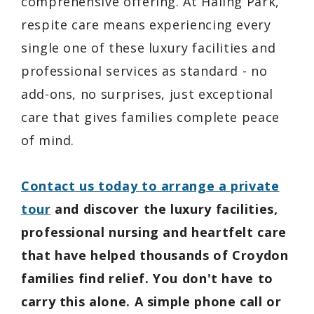
comprehensive offering. At Haling Park,
respite care means experiencing every
single one of these luxury facilities and
professional services as standard - no
add-ons, no surprises, just exceptional
care that gives families complete peace
of mind.
Contact us today to arrange a private
tour
and discover the luxury facilities,
professional nursing and heartfelt care
that have helped thousands of Croydon
families find relief. You don't have to
carry this alone. A simple phone call or