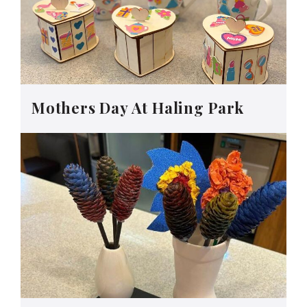
Mothers Day At Haling Park