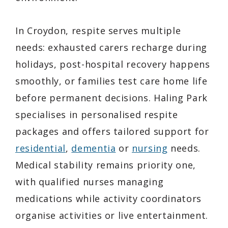
In Croydon, respite serves multiple
needs: exhausted carers recharge during
holidays, post-hospital recovery happens
smoothly, or families test care home life
before permanent decisions. Haling Park
specialises in personalised respite
packages and offers tailored support for
residential
,
dementia
or
nursing
needs.
Medical stability remains priority one,
with qualified nurses managing
medications while activity coordinators
organise activities or live entertainment.