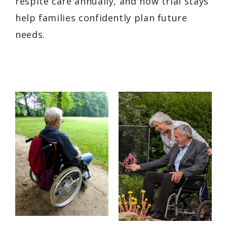
respite care annually, and how trial stays
help families confidently plan future
needs.