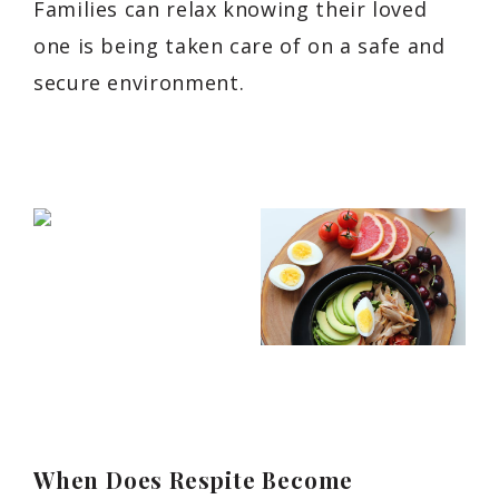
Families can relax knowing their loved
one is being taken care of on a safe and
secure environment.
When Does Respite Become