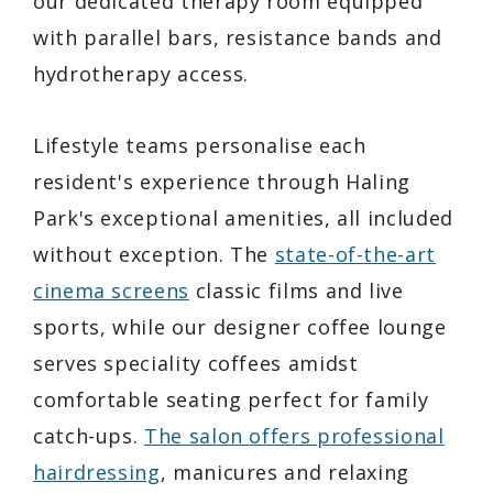
our dedicated therapy room equipped
with parallel bars, resistance bands and
hydrotherapy access.
Lifestyle teams personalise each
resident's experience through Haling
Park's exceptional amenities, all included
without exception. The
state-of-the-art
cinema screens
classic films and live
sports, while our designer coffee lounge
serves speciality coffees amidst
comfortable seating perfect for family
catch-ups.
The salon offers professional
hairdressing
, manicures and relaxing