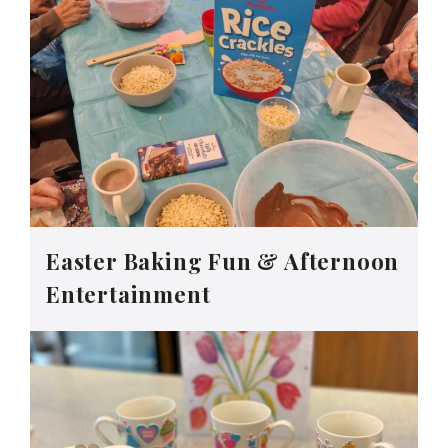
Easter Baking Fun & Afternoon
Entertainment