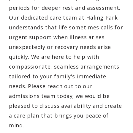
periods for deeper rest and assessment.
Our dedicated care team at Haling Park
understands that life sometimes calls for
urgent support when illness arises
unexpectedly or recovery needs arise
quickly. We are here to help with
compassionate, seamless arrangements
tailored to your family's immediate
needs. Please reach out to our
admissions team today; we would be
pleased to discuss availability and create
a care plan that brings you peace of
mind.