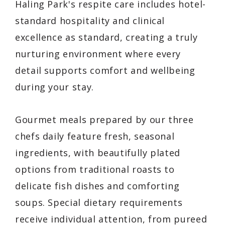
Haling Park's respite care includes hotel-
standard hospitality and clinical
excellence as standard, creating a truly
nurturing environment where every
detail supports comfort and wellbeing
during your stay.
Gourmet meals prepared by our three
chefs daily feature fresh, seasonal
ingredients, with beautifully plated
options from traditional roasts to
delicate fish dishes and comforting
soups. Special dietary requirements
receive individual attention, from pureed