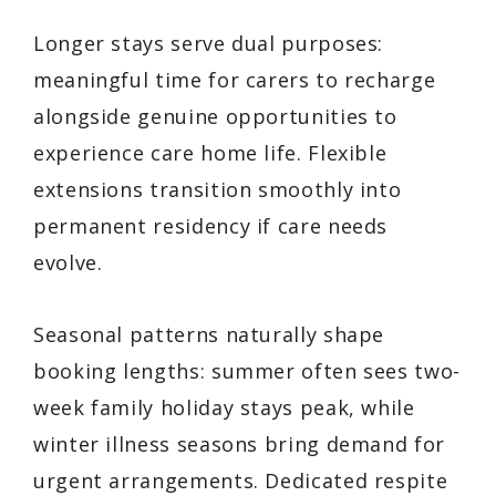
Longer stays serve dual purposes:
meaningful time for carers to recharge
alongside genuine opportunities to
experience care home life. Flexible
extensions transition smoothly into
permanent residency if care needs
evolve.
Seasonal patterns naturally shape
booking lengths: summer often sees two-
week family holiday stays peak, while
winter illness seasons bring demand for
urgent arrangements. Dedicated respite