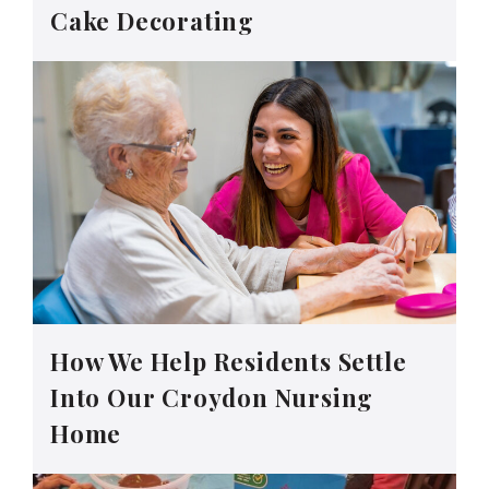
Cake Decorating
How We Help Residents Settle
Into Our Croydon Nursing
Home