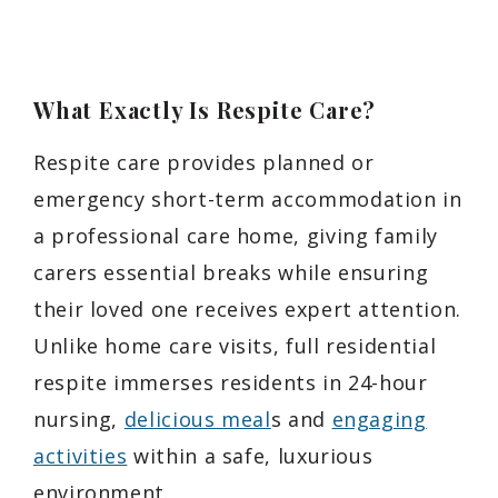
What Exactly Is Respite Care?
Respite care provides planned or
emergency short-term accommodation in
a professional care home, giving family
carers essential breaks while ensuring
their loved one receives expert attention.
Unlike home care visits, full residential
respite immerses residents in 24-hour
nursing,
delicious meal
s and
engaging
activities
within a safe, luxurious
environment.