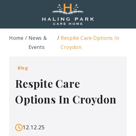
Home
News &
Respite Care Options In
Events
Croydon
Blog
Respite Care
Options In Croydon
12.12.25