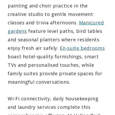
painting and choir practice in the
creative studio to gentle movement
classes and trivia afternoons.
Manicured
gardens
feature level paths, bird tables
and seasonal planters where residents
enjoy fresh air safely.
En-suite bedrooms
boast hotel-quality furnishings, smart
TVs and personalised touches, while
family suites provide private spaces for
meaningful conversations.
Wi-Fi connectivity, daily housekeeping
and laundry services complete this