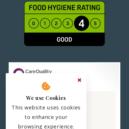
Haling Park Care Home
We use Cookies
CQC overall rating
This website uses cookies
Good
to enhance your
22 February 2023
browsing experience.
See the report