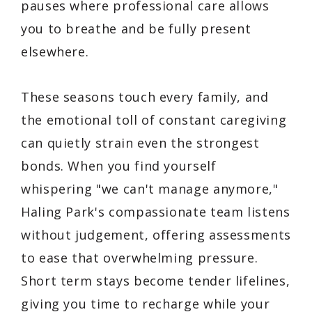
pauses where professional care allows
you to breathe and be fully present
elsewhere.
These seasons touch every family, and
the emotional toll of constant caregiving
can quietly strain even the strongest
bonds. When you find yourself
whispering "we can't manage anymore,"
Haling Park's compassionate team listens
without judgement, offering assessments
to ease that overwhelming pressure.
Short term stays become tender lifelines,
giving you time to recharge while your