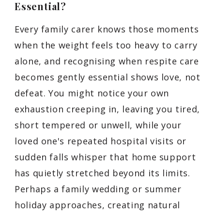
Essential?
Every family carer knows those moments
when the weight feels too heavy to carry
alone, and recognising when respite care
becomes gently essential shows love, not
defeat. You might notice your own
exhaustion creeping in, leaving you tired,
short tempered or unwell, while your
loved one's repeated hospital visits or
sudden falls whisper that home support
has quietly stretched beyond its limits.
Perhaps a family wedding or summer
holiday approaches, creating natural