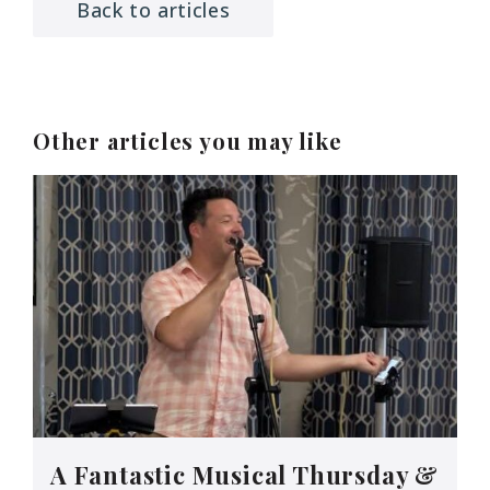
Back to articles
Other articles you may like
A Fantastic Musical Thursday &