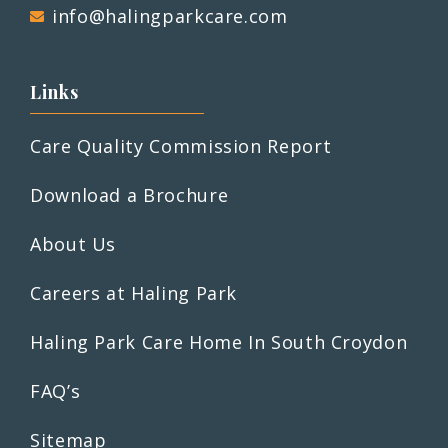
info@halingparkcare.com
Links
Care Quality Commission Report
Download a Brochure
About Us
Careers at Haling Park
Haling Park Care Home In South Croydon
FAQ’s
Sitemap