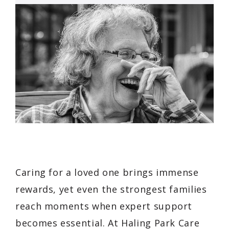
Caring for a loved one brings immense
rewards, yet even the strongest families
reach moments when expert support
becomes essential. At Haling Park Care