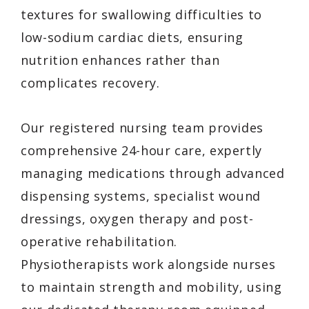
textures for swallowing difficulties to
low-sodium cardiac diets, ensuring
nutrition enhances rather than
complicates recovery.
Our registered nursing team provides
comprehensive 24-hour care, expertly
managing medications through advanced
dispensing systems, specialist wound
dressings, oxygen therapy and post-
operative rehabilitation.
Physiotherapists work alongside nurses
to maintain strength and mobility, using