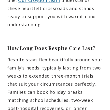
one.
Our Croydon team
understands
these heartfelt crossroads and stands
ready to support you with warmth and
understanding.
How Long Does Respite Care Last?
Respite stays flex beautifully around your
family's needs, typically lasting from two
weeks to extended three-month trials
that suit your circumstances perfectly.
Families can book holiday breaks
matching school schedules, two-week
post-hospital recoveries, or longer