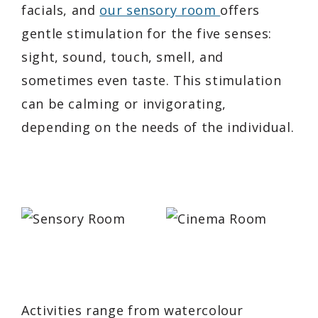
facials, and
our sensory room
offers
gentle stimulation for the five senses:
sight, sound, touch, smell, and
sometimes even taste. This stimulation
can be calming or invigorating,
depending on the needs of the individual.
Activities range from watercolour