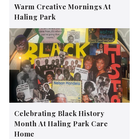
Warm Creative Mornings At
Haling Park
Celebrating Black History
Month At Haling Park Care
Home