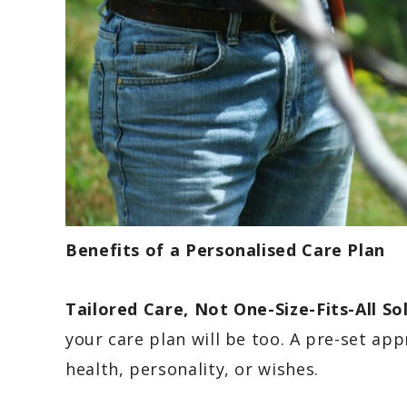
Benefits of a Personalised Care Plan
Tailored Care, Not One-Size-Fits-All So
your care plan will be too. A pre-set ap
health, personality, or wishes.