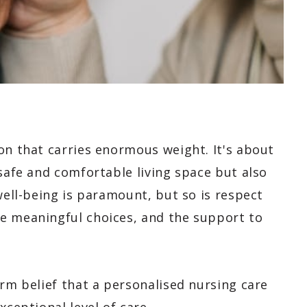
on that carries enormous weight. It's about
 safe and comfortable living space but also
well-being is paramount, but so is respect
e meaningful choices, and the support to
irm belief that a personalised nursing care