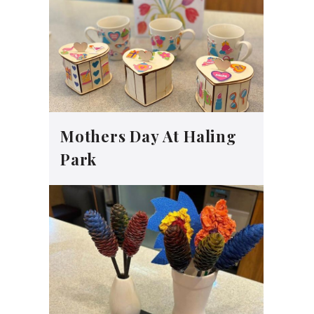
Mothers Day At Haling
Park