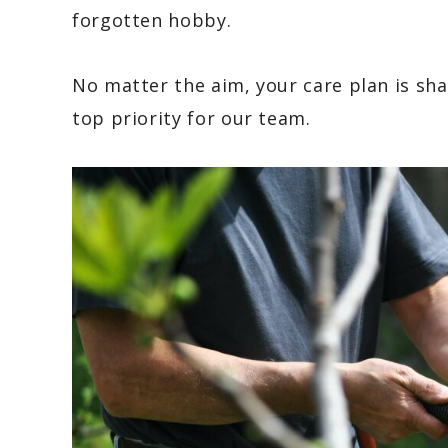
forgotten hobby.
No matter the aim, your care plan is s
top priority for our team.