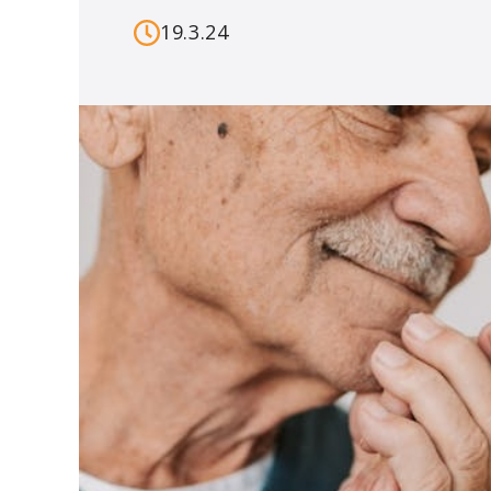
19.3.24