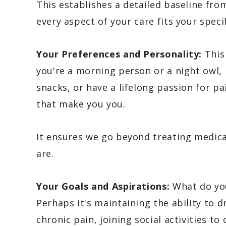
This establishes a detailed baseline fr
every aspect of your care fits your speci
Your Preferences and Personality:
This
you're a morning person or a night owl, 
snacks, or have a lifelong passion for pa
that make you you.
It ensures we go beyond treating medic
are.
Your Goals and Aspirations:
What do you 
Perhaps it's maintaining the ability to d
chronic pain, joining social activities t