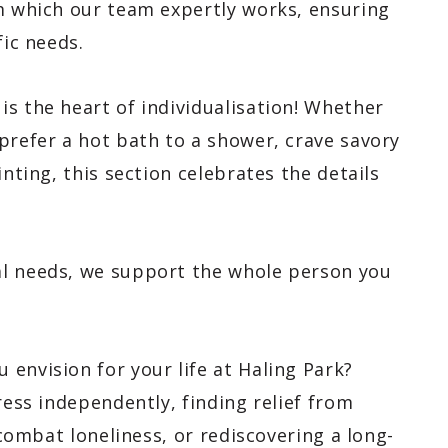
om which our team expertly works, ensuring
fic needs.
 is the heart of individualisation! Whether
prefer a hot bath to a shower, crave savory
inting, this section celebrates the details
al needs, we support the whole person you
envision for your life at Haling Park?
ress independently, finding relief from
o combat loneliness, or rediscovering a long-