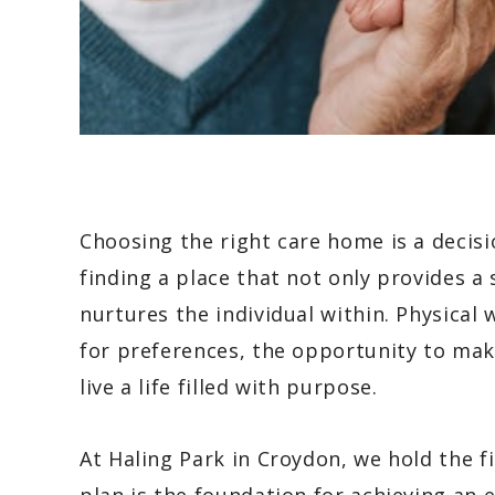
Choosing the right care home is a decisi
finding a place that not only provides a
nurtures the individual within. Physical 
for preferences, the opportunity to mak
live a life filled with purpose.
At Haling Park in Croydon, we hold the f