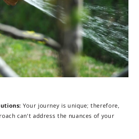
lutions:
Your journey is unique; therefore,
proach can't address the nuances of your