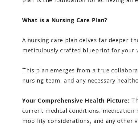
plan is the foundation for achieving an e
What is a Nursing Care Plan?
A nursing care plan delves far deeper th
meticulously crafted blueprint for your 
This plan emerges from a true collaborat
nursing team, and any necessary healthc
Your Comprehensive Health Picture:
Th
current medical conditions, medication ro
mobility considerations, and any other v