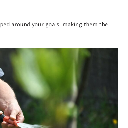
haped around your goals, making them the