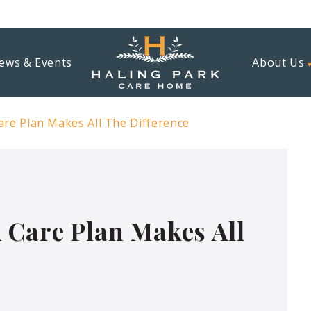
ews & Events
About Us
are Plan Makes All The Difference
 Care Plan Makes All