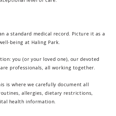
xceptional level of care.
an a standard medical record. Picture it as a
well-being at Haling Park.
ion: you (or your loved one), our devoted
are professionals, all working together.
is is where we carefully document all
utines, allergies, dietary restrictions,
ital health information.