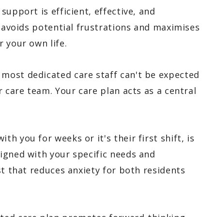
upport is efficient, effective, and
s avoids potential frustrations and maximises
 your own life.
 most dedicated care staff can't be expected
r care team. Your care plan acts as a central
 you for weeks or it's their first shift, is
igned with your specific needs and
st that reduces anxiety for both residents