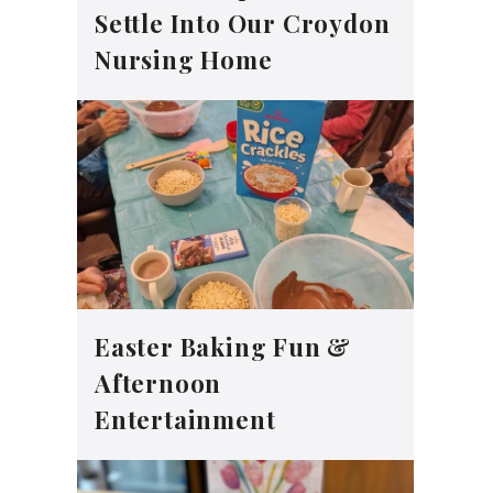
Settle Into Our Croydon
Nursing Home
Easter Baking Fun &
Afternoon
Entertainment