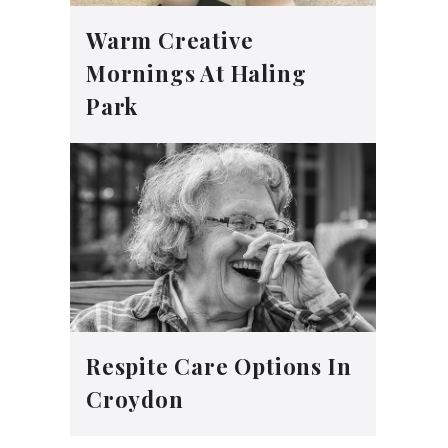
Warm Creative
Mornings At Haling
Park
Respite Care Options In
Croydon