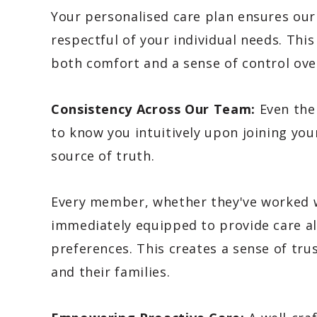
Your personalised care plan ensures our s
respectful of your individual needs. Thi
both comfort and a sense of control over
Consistency Across Our Team:
Even the
to know you intuitively upon joining you
source of truth.
Every member, whether they've worked with
immediately equipped to provide care al
preferences. This creates a sense of tru
and their families.