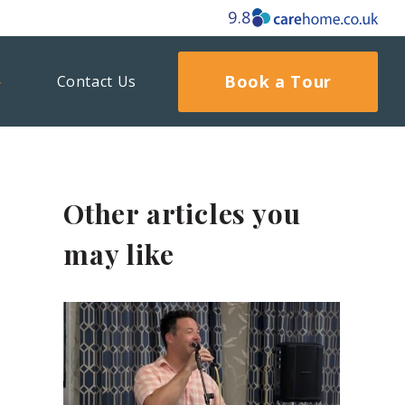
9.8
Book a Tour
Contact Us
Other articles you
may like