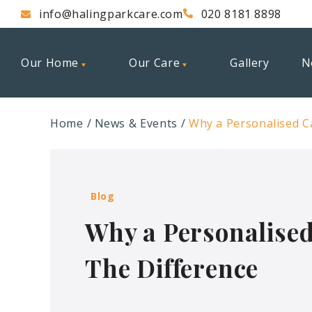
info@halingparkcare.com
020 8181 8898
Our Home
Our Care
Gallery
N
Home
News & Events
Why a Personalised C
Blog
Why a Personalised
The Difference