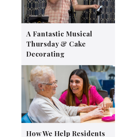
A Fantastic Musical
Thursday & Cake
Decorating
How We Help Residents