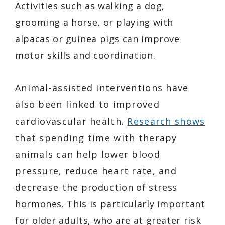
Activities such as walking a dog,
grooming a horse, or playing with
alpacas or guinea pigs can improve
motor skills and coordination.
Animal-assisted interventions have
also been linked to improved
cardiovascular health.
Research shows
that spending time with therapy
animals can help lower blood
pressure, reduce heart rate, and
decrease the production of stress
hormones. This is particularly important
for older adults, who are at greater risk