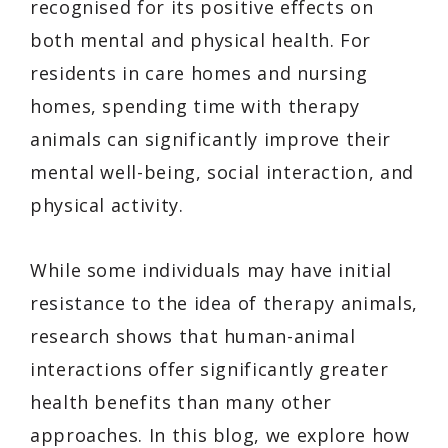
recognised for its positive effects on
both mental and physical health. For
residents in care homes and nursing
homes, spending time with therapy
animals can significantly improve their
mental well-being, social interaction, and
physical activity.
While some individuals may have initial
resistance to the idea of therapy animals,
research shows that human-animal
interactions offer significantly greater
health benefits than many other
approaches. In this blog, we explore how