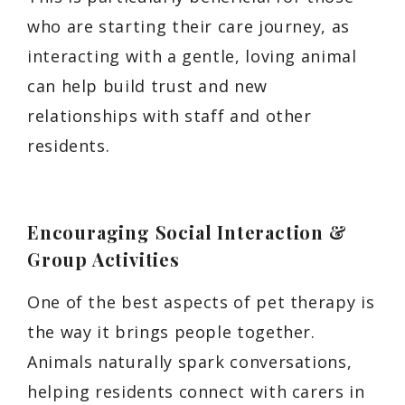
who are starting their care journey, as
interacting with a gentle, loving animal
can help build trust and new
relationships with staff and other
residents.
Encouraging Social Interaction &
Group Activities
One of the best aspects of pet therapy is
the way it brings people together.
Animals naturally spark conversations,
helping residents connect with carers in