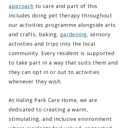
approach
to care and part of this
includes doing pet therapy throughout
our activities programme alongside arts
and crafts, baking,
gardening
, sensory
activities and trips into the local
community. Every resident is supported
to take part in a way that suits them and
they can opt in or out to activities
whenever they wish.
At Haling Park Care Home, we are
dedicated to creating a warm,
stimulating, and inclusive environment