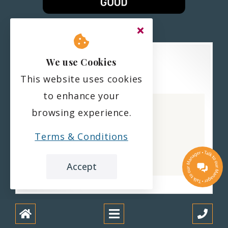
We use Cookies
This website uses cookies
Haling Park Care Home
to enhance your
CQC overall rating
browsing experience.
Good
Terms & Conditions
22 February 2023
See the report
Accept