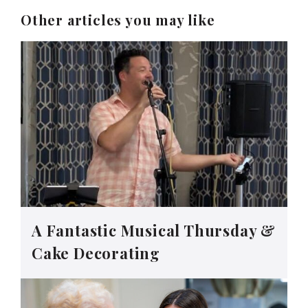
Other articles you may like
A Fantastic Musical Thursday &
Cake Decorating