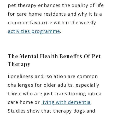
pet therapy enhances the quality of life
for care home residents and why it is a
common favourite within the weekly
activities programme
.
The Mental Health Benefits Of Pet
Therapy
Loneliness and isolation are common
challenges for older adults, especially
those who are just transitioning into a
care home or
living with dementia
.
Studies show that therapy dogs and