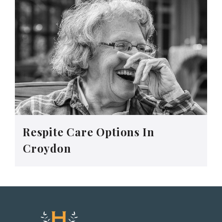
Respite Care Options In
Croydon