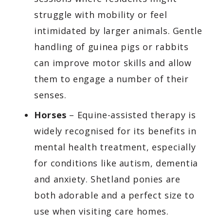
struggle with mobility or feel
intimidated by larger animals. Gentle
handling of guinea pigs or rabbits
can improve motor skills and allow
them to engage a number of their
senses.
Horses
– Equine-assisted therapy is
widely recognised for its benefits in
mental health treatment, especially
for conditions like autism, dementia
and anxiety. Shetland ponies are
both adorable and a perfect size to
use when visiting care homes.