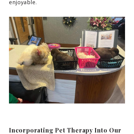
enjoyable.
Incorporating Pet Therapy Into Our