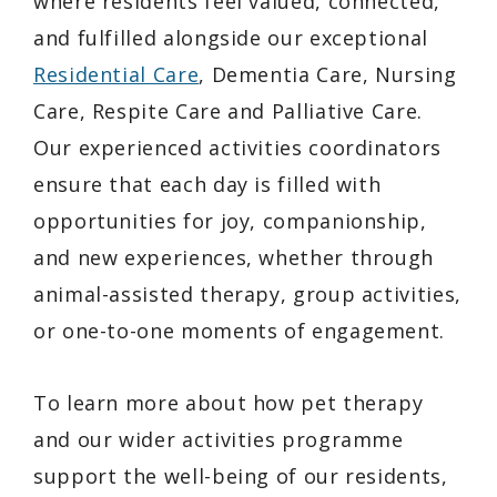
where residents feel valued, connected,
and fulfilled alongside our exceptional
Residential Care
, Dementia Care, Nursing
Care, Respite Care and Palliative Care.
Our experienced activities coordinators
ensure that each day is filled with
opportunities for joy, companionship,
and new experiences, whether through
animal-assisted therapy, group activities,
or one-to-one moments of engagement.
To learn more about how pet therapy
and our wider activities programme
support the well-being of our residents,