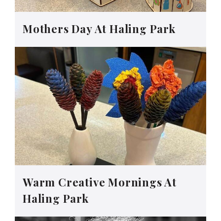
Mothers Day At Haling Park
Warm Creative Mornings At
Haling Park