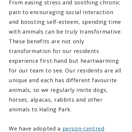
From easing stress and soothing chronic
pain to encouraging social interaction
and boosting self-esteem, spending time
with animals can be truly transformative.
These benefits are not only
transformation for our residents
experience first-hand but heartwarming
for our team to see. Our residents are all
unique and each has different favourite
animals, so we regularly invite dogs,
horses, alpacas, rabbits and other
animals to Haling Park.
We have adopted a
person-centred