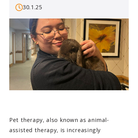
30.1.25
Pet therapy, also known as animal-
assisted therapy, is increasingly