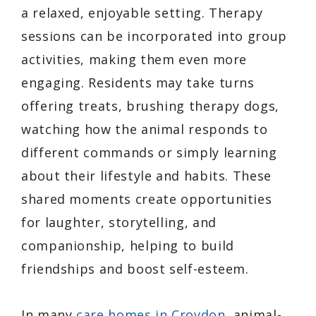
a relaxed, enjoyable setting. Therapy
sessions can be incorporated into group
activities, making them even more
engaging. Residents may take turns
offering treats, brushing therapy dogs,
watching how the animal responds to
different commands or simply learning
about their lifestyle and habits. These
shared moments create opportunities
for laughter, storytelling, and
companionship, helping to build
friendships and boost self-esteem.
In many
care homes in Croydon
, animal-