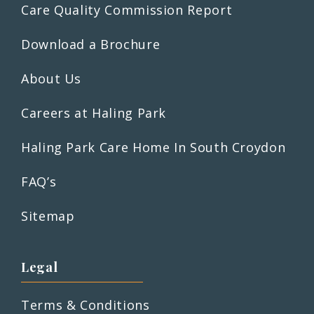
Care Quality Commission Report
Download a Brochure
About Us
Careers at Haling Park
Haling Park Care Home In South Croydon
FAQ’s
Sitemap
Legal
Terms & Conditions