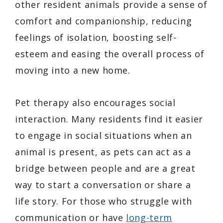
other resident animals provide a sense of
comfort and companionship, reducing
feelings of isolation, boosting self-
esteem and easing the overall process of
moving into a new home.
Pet therapy also encourages social
interaction. Many residents find it easier
to engage in social situations when an
animal is present, as pets can act as a
bridge between people and are a great
way to start a conversation or share a
life story. For those who struggle with
communication or have
long-term