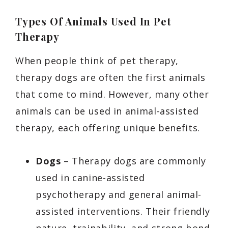
Types Of Animals Used In Pet
Therapy
When people think of pet therapy,
therapy dogs are often the first animals
that come to mind. However, many other
animals can be used in animal-assisted
therapy, each offering unique benefits.
Dogs
– Therapy dogs are commonly
used in canine-assisted
psychotherapy and general animal-
assisted interventions. Their friendly
nature, trainability, and strong bond