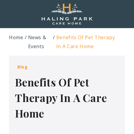
Home
News &
Benefits Of Pet Therapy
Events
In A Care Home
Blog
Benefits Of Pet
Therapy In A Care
Home