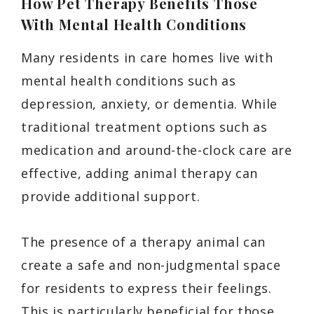
How Pet Therapy Benefits Those
With Mental Health Conditions
Many residents in care homes live with
mental health conditions such as
depression, anxiety, or dementia. While
traditional treatment options such as
medication and around-the-clock care are
effective, adding animal therapy can
provide additional support.
The presence of a therapy animal can
create a safe and non-judgmental space
for residents to express their feelings.
This is particularly beneficial for those