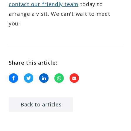
contact our friendly team
today to
arrange a visit. We can't wait to meet
you!
Share this article:
Back to articles