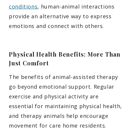
conditions
, human-animal interactions
provide an alternative way to express
emotions and connect with others.
Physical Health Benefits: More Than
Just Comfort
The benefits of animal-assisted therapy
go beyond emotional support. Regular
exercise and physical activity are
essential for maintaining physical health,
and therapy animals help encourage
movement for care home residents.