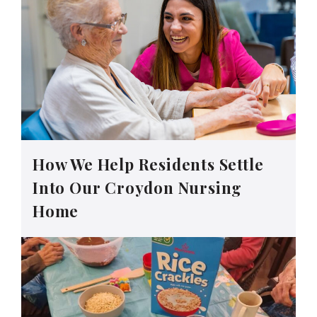
How We Help Residents Settle
Into Our Croydon Nursing
Home