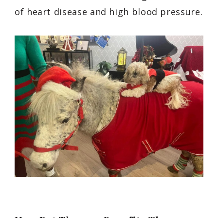
of heart disease and high blood pressure.