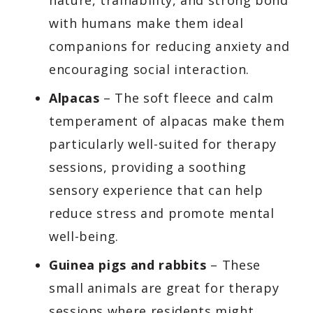
with humans make them ideal
companions for reducing anxiety and
encouraging social interaction.
Alpacas
– The soft fleece and calm
temperament of alpacas make them
particularly well-suited for therapy
sessions, providing a soothing
sensory experience that can help
reduce stress and promote mental
well-being.
Guinea pigs and rabbits
– These
small animals are great for therapy
sessions where residents might