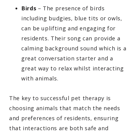
Birds
– The presence of birds
including budgies, blue tits or owls,
can be uplifting and engaging for
residents. Their song can provide a
calming background sound which is a
great conversation starter and a
great way to relax whilst interacting
with animals.
The key to successful pet therapy is
choosing animals that match the needs
and preferences of residents, ensuring
that interactions are both safe and