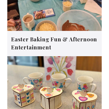
Easter Baking Fun & Afternoon
Entertainment