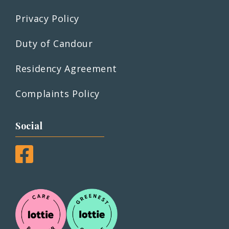
Privacy Policy
Duty of Candour
Residency Agreement
Complaints Policy
Social