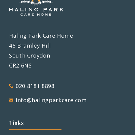
Haling Park Care Home
46 Bramley Hill
South Croydon
CR2 6NS
020 8181 8898
info@halingparkcare.com
Links