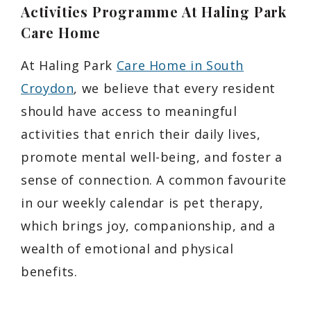
Activities Programme At Haling Park
Care Home
At Haling Park
Care Home in South
Croydon
, we believe that every resident
should have access to meaningful
activities that enrich their daily lives,
promote mental well-being, and foster a
sense of connection. A common favourite
in our weekly calendar is pet therapy,
which brings joy, companionship, and a
wealth of emotional and physical
benefits.