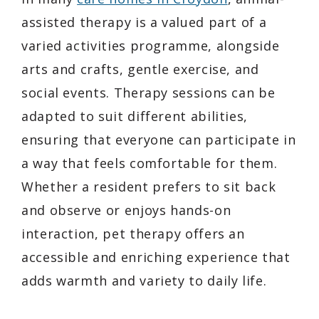
assisted therapy is a valued part of a
varied activities programme, alongside
arts and crafts, gentle exercise, and
social events. Therapy sessions can be
adapted to suit different abilities,
ensuring that everyone can participate in
a way that feels comfortable for them.
Whether a resident prefers to sit back
and observe or enjoys hands-on
interaction, pet therapy offers an
accessible and enriching experience that
adds warmth and variety to daily life.