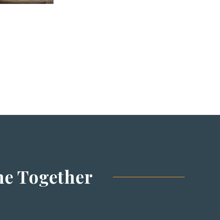
me
Together