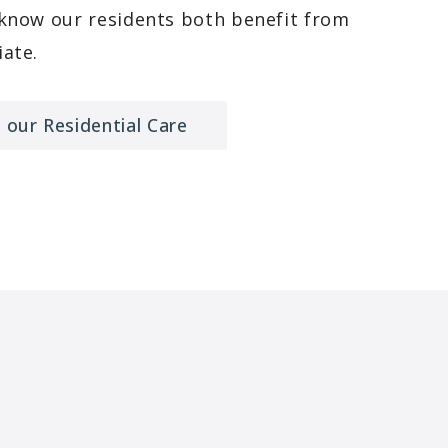
 know our residents both benefit from
ate.
 our Residential Care