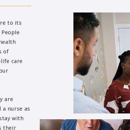
e to its
. People
health
s of
life care
 our
y are
d a nurse as
stay with
s their