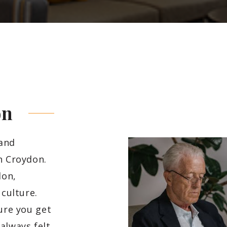
on
 and
h Croydon.
don,
 culture.
sure you get
always felt