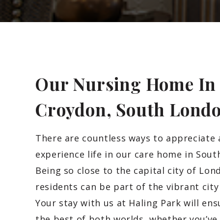
Our Nursing Home In
Croydon, South
Lond
There are countless ways to appreciate
experience life in our care home in Sout
Being so close to the capital city of Lon
residents can be part of the vibrant city
Your stay with us at Haling Park will en
the best of both worlds, whether you’ve 