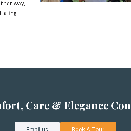
ither way,
 Haling
fort, Care & Elegance Co
Email us
Book A Tour