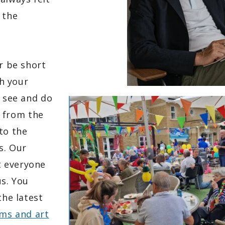
 the
r be short
th your
o see and do
 from the
to the
s. Our
t everyone
us.
You
the latest
ms and art