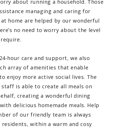
worry about running a household. Those
ssistance managing and caring for
 at home are helped by our wonderful
ere’s no need to worry about the level
 require.
24-hour care and support, we also
ich array of amenities that enable
 to enjoy more active social lives. The
 staff is able to create all meals on
behalf, creating a wonderful dining
 with delicious homemade meals
. Help
er of our friendly team is always
o residents, within a warm and cosy