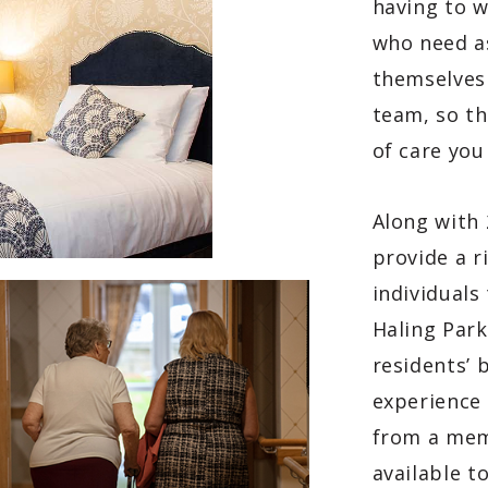
having to 
who need a
themselves
team, so th
of care you
Along with 
provide a r
individuals
Haling Park
residents’ 
experience
from a memb
available t