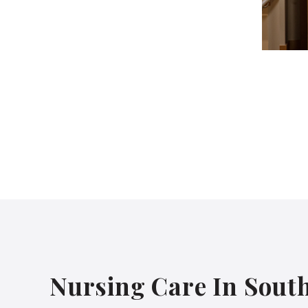
Nursing Care In Sout