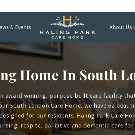
ews & Events
About Us
ing Home In South L
an
award-winning
, purpose-built care facility th
our South London Care Home, we have 62 beautifu
 designed for our residents. Haling Park Care H
ursing
,
respite
,
palliative
and
dementia
care for