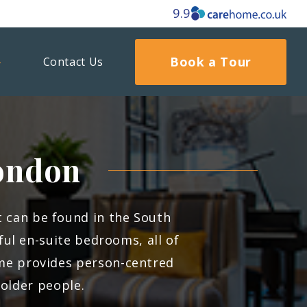
9.9
Book a Tour
Contact Us
ondon
at can be found in the South
l en-suite bedrooms, all of
ome provides person-centred
 older people.