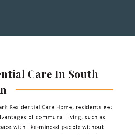
ntial Care In South
on
ark Residential Care Home, residents get
advantages of communal living, such as
pace with like-minded people without