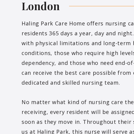
London
Haling Park Care Home offers nursing car
residents 365 days a year, day and night
with physical limitations and long-term 
conditions, those who require high level
dependency, and those who need end-of-
can receive the best care possible from
dedicated and skilled nursing team.
No matter what kind of nursing care the
receiving, every resident will be assigne
soon as they move in. Throughout their 
us at Haling Park, this nurse will serve a