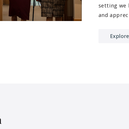
setting we
and appreci
Explore
h