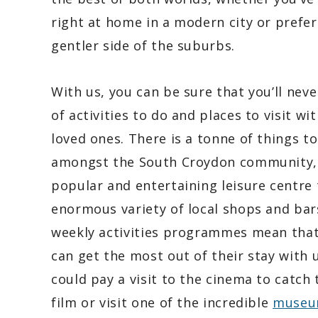
right at home in a modern city or prefer
gentler side of the suburbs.
With us, you can be sure that you’ll neve
of activities to do and places to visit wi
loved ones. There is a tonne of things t
amongst the South Croydon community,
popular and entertaining leisure centre 
enormous variety of local shops and bar
weekly activities programmes mean tha
can get the most out of their stay with 
could pay a visit to the cinema to catch 
film or visit one of the incredible
museu