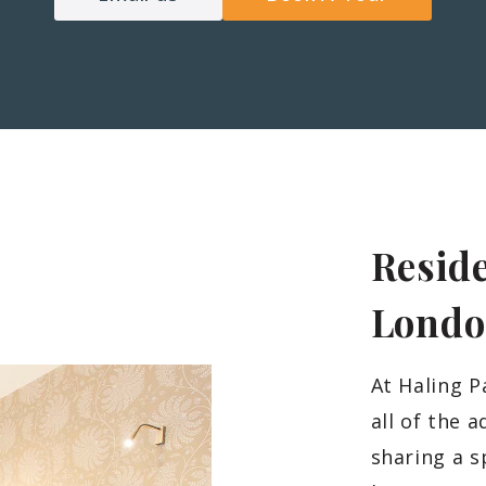
Reside
Lond
At Haling P
all of the 
sharing a s