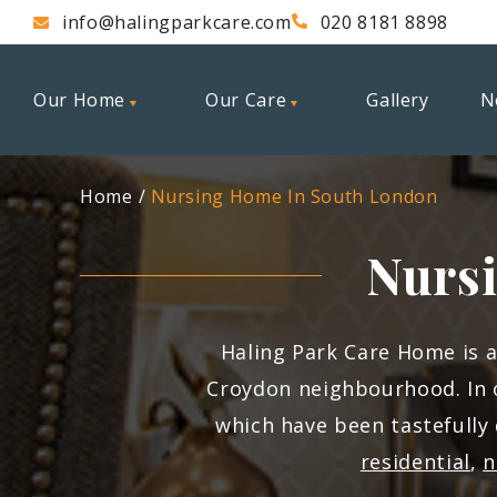
info@halingparkcare.com
020 8181 8898
Our Home
Our Care
Gallery
N
Home
Nursing Home In South London
Nurs
Haling Park Care Home is 
Croydon neighbourhood. In 
which have been tastefully
residential
,
n