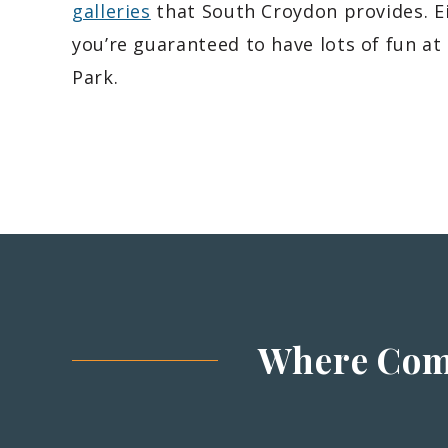
galleries
that South Croydon provides. E
you’re guaranteed to have lots of fun at
Park.
Where Com