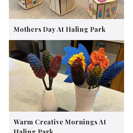
Mothers Day At Haling Park
Warm Creative Mornings At
Haling Park