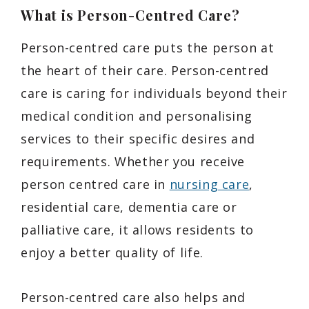
What is Person-Centred Care?
Person-centred care puts the person at
the heart of their care. Person-centred
care is caring for individuals beyond their
medical condition and personalising
services to their specific desires and
requirements. Whether you receive
person centred care in
nursing care
,
residential care, dementia care or
palliative care, it allows residents to
enjoy a better quality of life.
Person-centred care also helps and