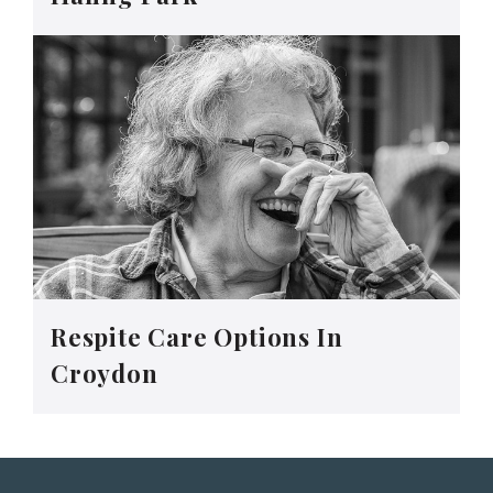
Respite Care Options In
Croydon