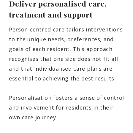
Deliver personalised care,
treatment and support
Person-centred care tailors interventions
to the unique needs, preferences, and
goals of each resident. This approach
recognises that one size does not fit all
and that individualised care plans are
essential to achieving the best results.
Personalisation fosters a sense of control
and involvement for residents in their
own care journey.