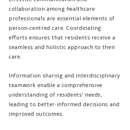
collaboration among healthcare
professionals are essential elements of
person-centred care. Coordinating
efforts ensures that residents receive a
seamless and holistic approach to their
care.
Information sharing and interdisciplinary
teamwork enable a comprehensive
understanding of residents' needs,
leading to better-informed decisions and
improved outcomes.