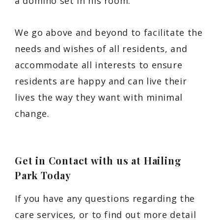
a domino set in his room.
We go above and beyond to facilitate the
needs and wishes of all residents, and
accommodate all interests to ensure
residents are happy and can live their
lives the way they want with minimal
change.
Get in Contact with us at Hailing
Park Today
If you have any questions regarding the
care services, or to find out more detail