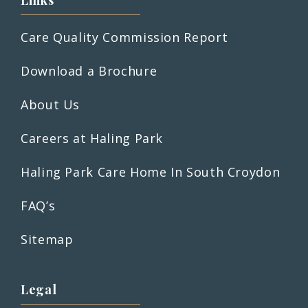
Links
Care Quality Commission Report
Download a Brochure
About Us
Careers at Haling Park
Haling Park Care Home In South Croydon
FAQ’s
Sitemap
Legal