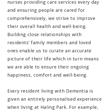
nurses providing care services every day
and ensuring people are cared for
comprehensively, we strive to improve
their overall health and well-being.
Building close relationships with
residents’ family members and loved
ones enable us to curate an accurate
picture of their life which in turn means
we are able to ensure their ongoing
happiness, comfort and well-being.
Every resident living with Dementia is
given an entirely personalised experience
when living at Haling Park. For example,