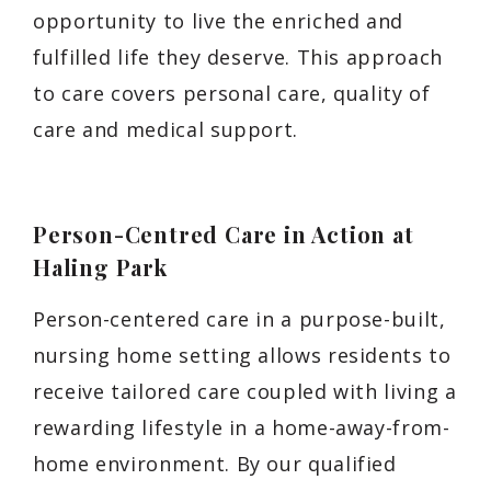
opportunity to live the enriched and
fulfilled life they deserve. This approach
to care covers personal care, quality of
care and medical support.
Person-Centred Care in Action at
Haling Park
Person-centered care in a purpose-built,
nursing home setting allows residents to
receive tailored care coupled with living a
rewarding lifestyle in a home-away-from-
home environment. By our qualified