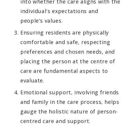
into whether the care aligns with the
individual's expectations and
people's values.
Ensuring residents are physically
comfortable and safe, respecting
preferences and chosen needs, and
placing the person at the centre of
care are fundamental aspects to
evaluate.
Emotional support, involving friends
and family in the care process, helps
gauge the holistic nature of person-
centred care and support.