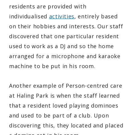
residents are provided with
individualised
activities
, entirely based
on their hobbies and interests. Our staff
discovered that one particular resident
used to work as a DJ and so the home
arranged for a microphone and karaoke
machine to be put in his room.
Another example of Person-centred care
at Haling Park is when the staff learned
that a resident loved playing dominoes
and used to be part of a club. Upon
discovering this, they located and placed