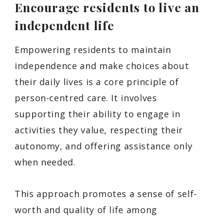
Encourage residents to live an
independent life
Empowering residents to maintain
independence and make choices about
their daily lives is a core principle of
person-centred care. It involves
supporting their ability to engage in
activities they value, respecting their
autonomy, and offering assistance only
when needed.
This approach promotes a sense of self-
worth and quality of life among