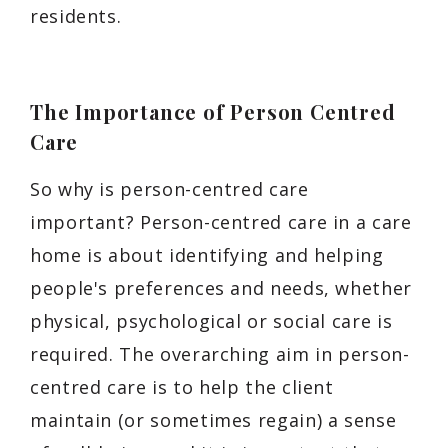
residents.
The Importance of Person Centred
Care
So why is person-centred care
important? Person-centred care in a care
home is about identifying and helping
people's preferences and needs, whether
physical, psychological or social care is
required. The overarching aim in person-
centred care is to help the client
maintain (or sometimes regain) a sense