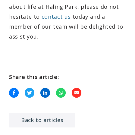
about life at Haling Park, please do not
hesitate to
contact us
today and a
member of our team will be delighted to
assist you.
Share this article:
Back to articles