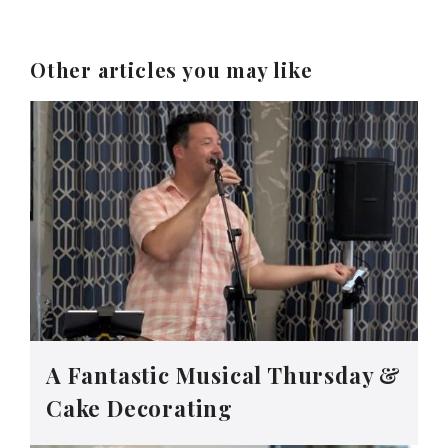
Other articles you may like
A Fantastic Musical Thursday &
Cake Decorating