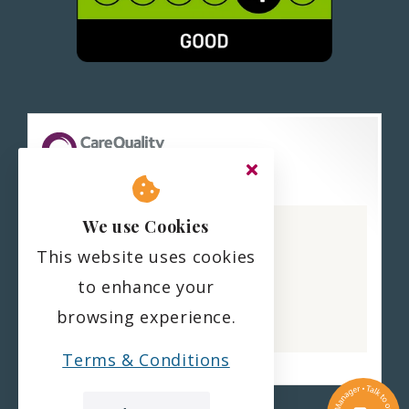
Haling Park Care Home
We use Cookies
CQC overall rating
This website uses cookies
Good
to enhance your
22 February 2023
browsing experience.
See the report
Terms & Conditions