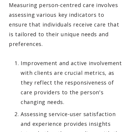
Measuring person-centred care involves
assessing various key indicators to
ensure that individuals receive care that
is tailored to their unique needs and
preferences.
Improvement and active involvement
with clients are crucial metrics, as
they reflect the responsiveness of
care providers to the person's
changing needs.
Assessing service-user satisfaction
and experience provides insights