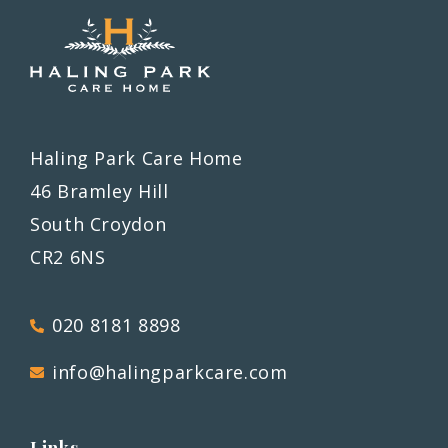
Haling Park Care Home
46 Bramley Hill
South Croydon
CR2 6NS
020 8181 8898
info@halingparkcare.com