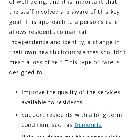
of well-being, and it is important that
the staff involved are aware of this key
goal. This approach to a person's care
allows residents to maintain
independence and identity; a change in
their own health circumstances shouldn’t
mean a loss of self. This type of care is
designed to:
Improve the quality of the services
available to residents
Support residents with a long-term
condition, such as
Dementia