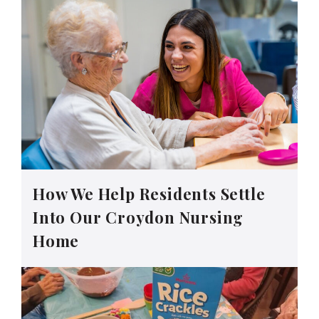
How We Help Residents Settle
Into Our Croydon Nursing
Home