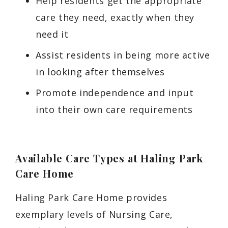
Help residents get the appropriate
care they need, exactly when they
need it
Assist residents in being more active
in looking after themselves
Promote independence and input
into their own care requirements
Available
Care Types at Haling Park
Care Home
Haling Park Care Home provides
exemplary levels of Nursing Care,