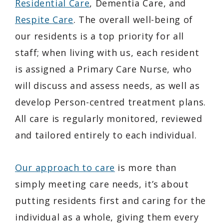
Residential Care
, Dementia Care, and
Respite Care
. The overall well-being of
our residents is a top priority for all
staff; when living with us, each resident
is assigned a Primary Care Nurse, who
will discuss and assess needs, as well as
develop Person-centred treatment plans.
All care is regularly monitored, reviewed
and tailored entirely to each individual.
Our approach to care
is more than
simply meeting care needs, it’s about
putting residents first and caring for the
individual as a whole, giving them every