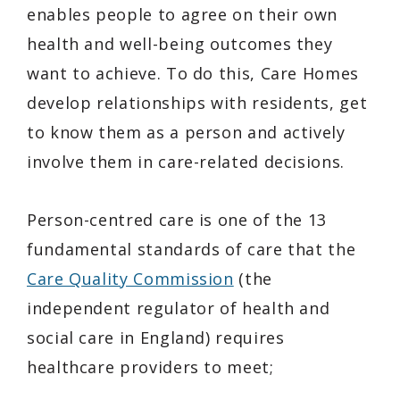
enables people to agree on their own
health and well-being outcomes they
want to achieve. To do this, Care Homes
develop relationships with residents, get
to know them as a person and actively
involve them in care-related decisions.
Person-centred care is one of the 13
fundamental standards of care that the
Care Quality Commission
(the
independent regulator of health and
social care in England) requires
healthcare providers to meet;