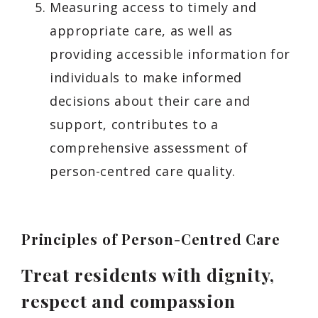
Measuring access to timely and
appropriate care, as well as
providing accessible information for
individuals to make informed
decisions about their care and
support, contributes to a
comprehensive assessment of
person-centred care quality.
Principles of Person-Centred Care
Treat residents with dignity,
respect and compassion