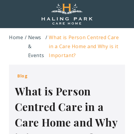
Home
News
What is Person Centred Care
&
in a Care Home and Why is it
Events
Important?
Blog
What is Person
Centred Care in a
Care Home and Why