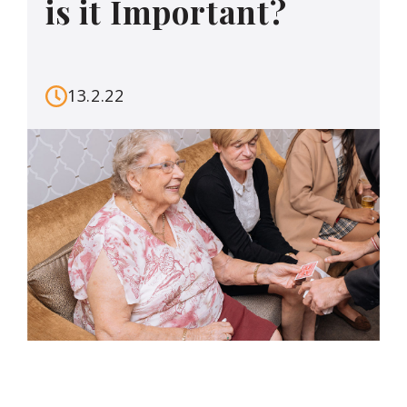
is it Important?
13.2.22