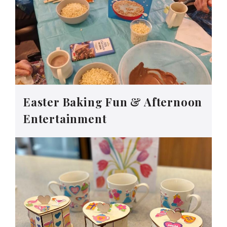
Easter Baking Fun & Afternoon
Entertainment