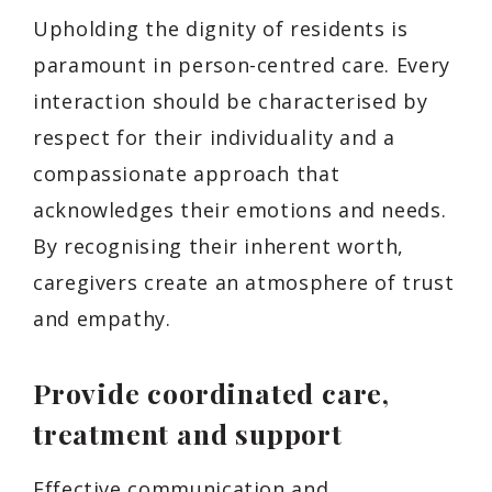
Upholding the dignity of residents is
paramount in person-centred care. Every
interaction should be characterised by
respect for their individuality and a
compassionate approach that
acknowledges their emotions and needs.
By recognising their inherent worth,
caregivers create an atmosphere of trust
and empathy.
Provide coordinated care,
treatment and support
Effective communication and