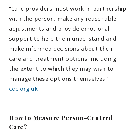
“Care providers must work in partnership
with the person, make any reasonable
adjustments and provide emotional
support to help them understand and
make informed decisions about their
care and treatment options, including
the extent to which they may wish to
manage these options themselves.”
cqc.org.uk
How to Measure Person-Centred
Care?