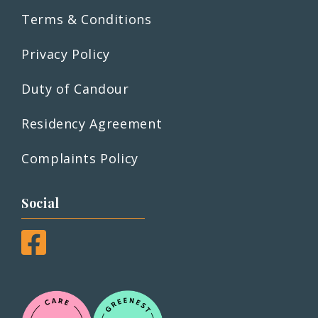
Terms & Conditions
Privacy Policy
Duty of Candour
Residency Agreement
Complaints Policy
Social